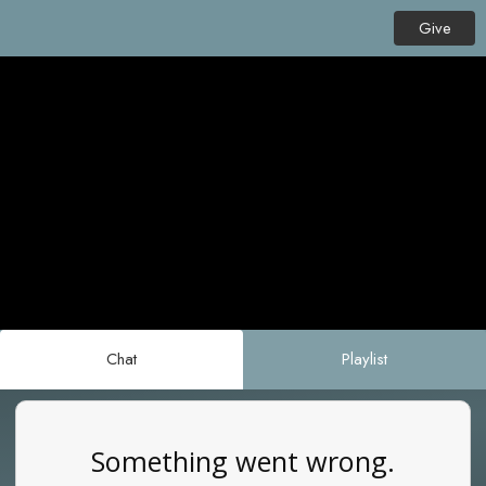
Give
Chat
Playlist