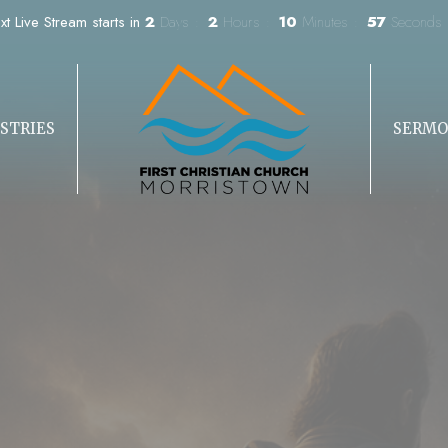
xt Live Stream starts in
2
Days
2
Hours
10
Minutes
55
Seconds
STRIES
SERMO