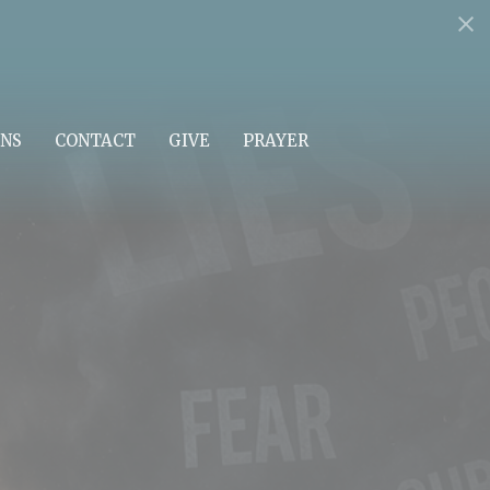
NS
CONTACT
GIVE
PRAYER