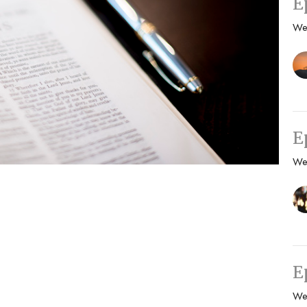
E
We
E
We
E
We