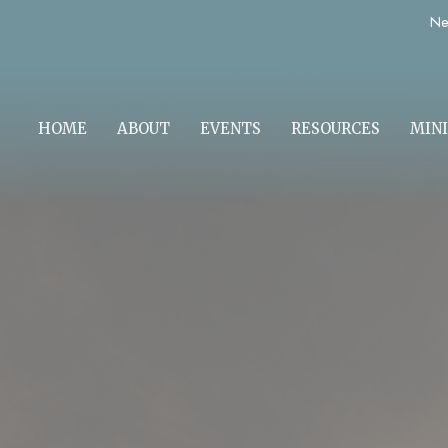
Ne
HOME
ABOUT
EVENTS
RESOURCES
MINI