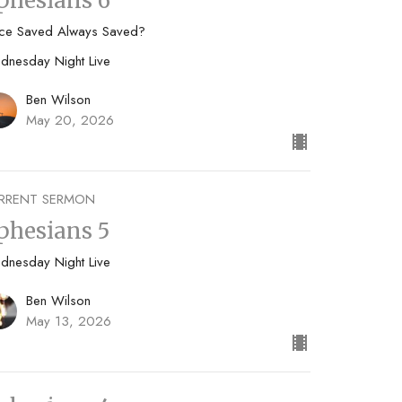
phesians 6
ce Saved Always Saved?
dnesday Night Live
Ben Wilson
May 20, 2026
RRENT SERMON
phesians 5
dnesday Night Live
Ben Wilson
May 13, 2026