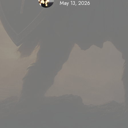
May 13, 2026