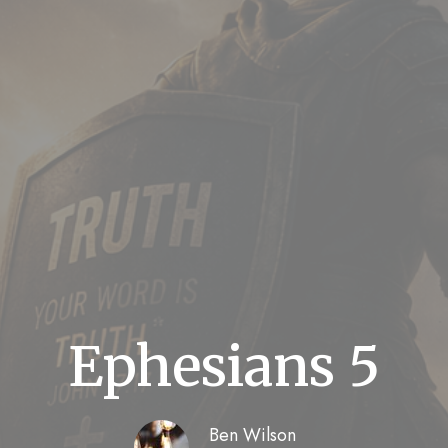
Ephesians 5
Ben Wilson