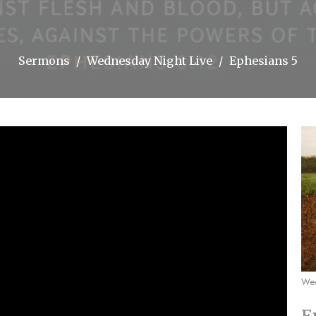
Sermons
Wednesday Night Live
Ephesians 5
Wed