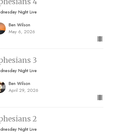
phesians 4
dnesday Night Live
Ben Wilson
May 6, 2026
phesians 3
dnesday Night Live
Ben Wilson
April 29, 2026
phesians 2
dnesday Night Live