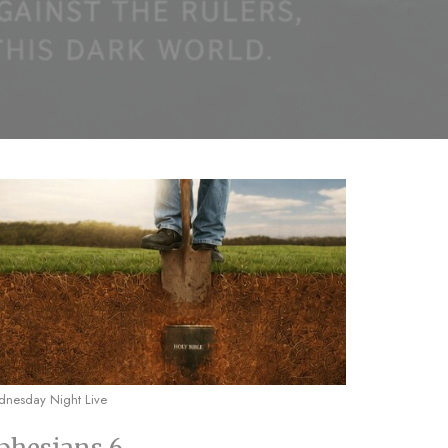
nesday Night Live