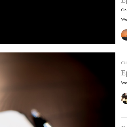
E
On
We
CU
E
We