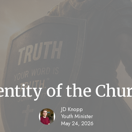
entity of the Chu
JD Knopp
Youth Minister
May 24, 2026