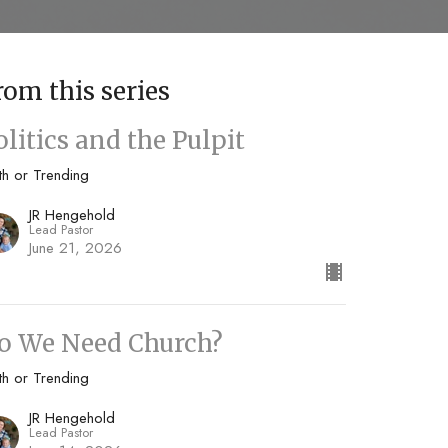
rom this series
olitics and the Pulpit
th or Trending
JR Hengehold
Lead Pastor
June 21, 2026
o We Need Church?
th or Trending
JR Hengehold
Lead Pastor