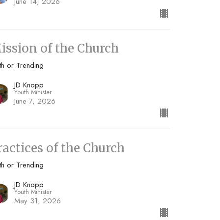
June 14, 2026
ission of the Church
th or Trending
JD Knopp
Youth Minister
June 7, 2026
ractices of the Church
th or Trending
JD Knopp
Youth Minister
May 31, 2026