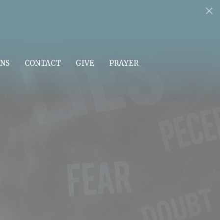
NS
CONTACT
GIVE
PRAYER