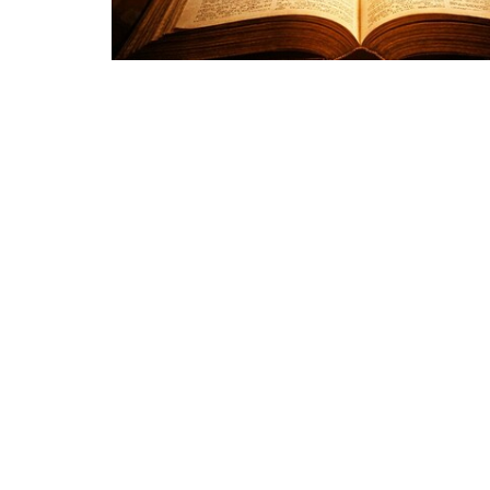
Sign up for our Newsl
Subscribe to receive email updates with the latest new