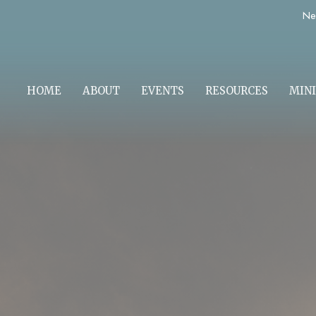
Ne
HOME
ABOUT
EVENTS
RESOURCES
MINI