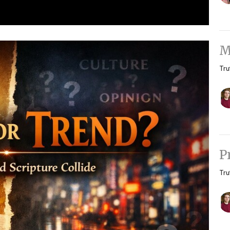
M
Tru
P
Tru