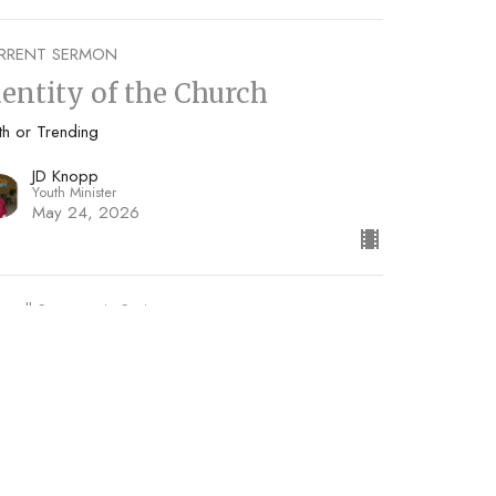
RRENT SERMON
dentity of the Church
th or Trending
JD Knopp
Youth Minister
May 24, 2026
w all Sermons in Series
Subscribe