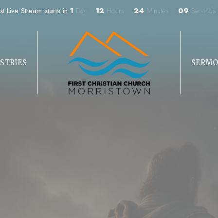
xt Live Stream starts in
1
Day
12
Hours
24
Minutes
07
Seconds
STRIES
SERMO