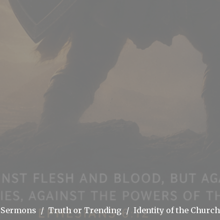
Sermons
Truth or Trending
Identity of the Church