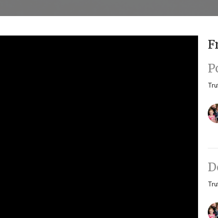
F
P
Tru
D
Tru