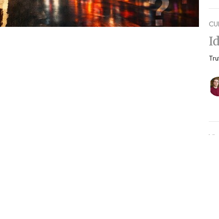
CU
I
Tru
Vie
Enter Your Email
etter
s.