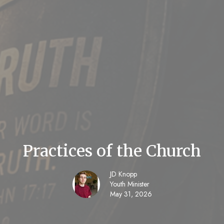
Practices of the Church
JD Knopp
Youth Minister
May 31, 2026