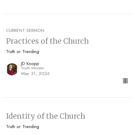
CURRENT SERMON
Practices of the Church
Truth or Trending
JD Knopp
Youth Minister
May 31, 2026
Identity of the Church
Truth or Trending