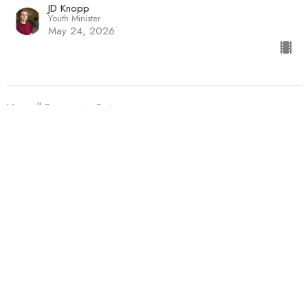
JD Knopp
Youth Minister
May 24, 2026
View all Sermons in Series
Sign up for our Newsletter
Subscribe to receive email updates with the latest news.
Enter Your Email
Subscribe