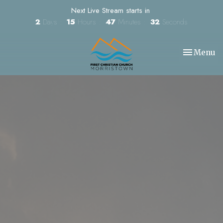
Next Live Stream starts in
2
Days
15
Hours
47
Minutes
31
Seconds
Toggle nav
Menu