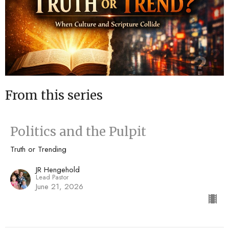
From this series
Politics and the Pulpit
Truth or Trending
JR Hengehold
Lead Pastor
June 21, 2026