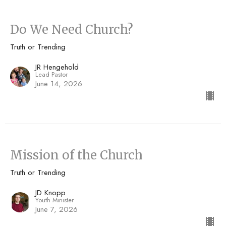
Do We Need Church?
Truth or Trending
JR Hengehold
Lead Pastor
June 14, 2026
Mission of the Church
Truth or Trending
JD Knopp
Youth Minister
June 7, 2026