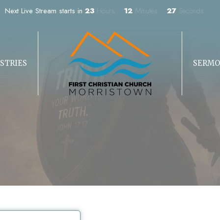
Next Live Stream starts in
23
Hours
12
Minutes
27
Seconds
STRIES
SERMO