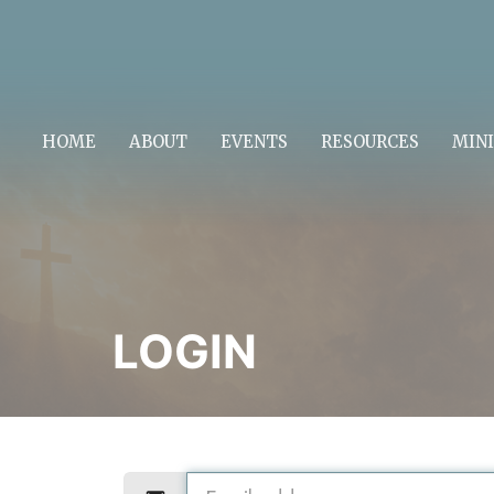
HOME
ABOUT
EVENTS
RESOURCES
MINI
LOGIN