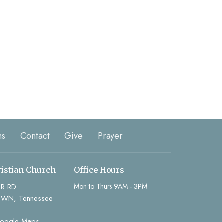
ns
Contact
Give
Prayer
ristian Church
Office Hours
ER RD
Mon to Thurs 9AM - 3PM
WN, Tennessee
Google Maps