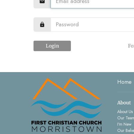
Login
Fo
Home
About
About Us
Our Tea
I'm New
Our Belie