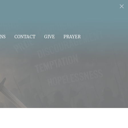
NS
CONTACT
GIVE
PRAYER