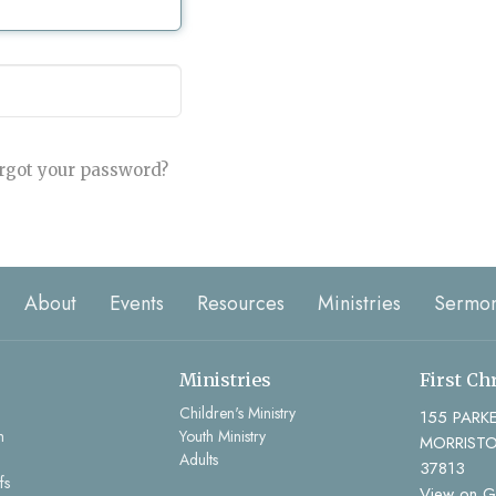
rgot your password?
About
Events
Resources
Ministries
Sermo
Ministries
First Ch
Children's Ministry
155 PARK
m
Youth Ministry
MORRISTO
Adults
37813
fs
View on 