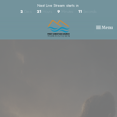
Next Live Stream starts in
2
Days
21
Hours
9
Minutes
10
Seconds
Toggle nav
Menu