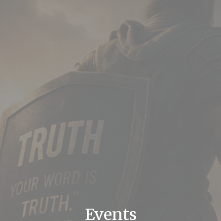
Events