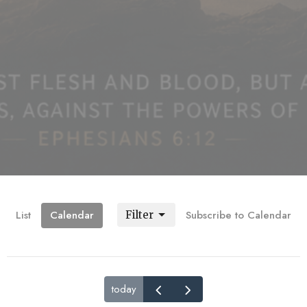
List
Calendar
Subscribe to Calendar
Filter
today