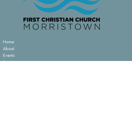
Home
About
Events
Resources
Ministries
Sermons
Contact
Give
Prayer
About
About Us