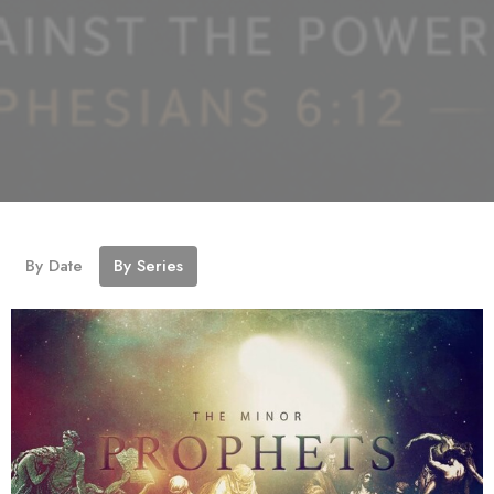
By Date
By Series