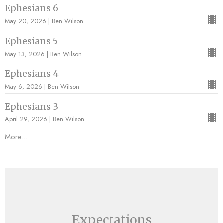
Ephesians 6
May 20, 2026 | Ben Wilson
Ephesians 5
May 13, 2026 | Ben Wilson
Ephesians 4
May 6, 2026 | Ben Wilson
Ephesians 3
April 29, 2026 | Ben Wilson
More...
Expectations