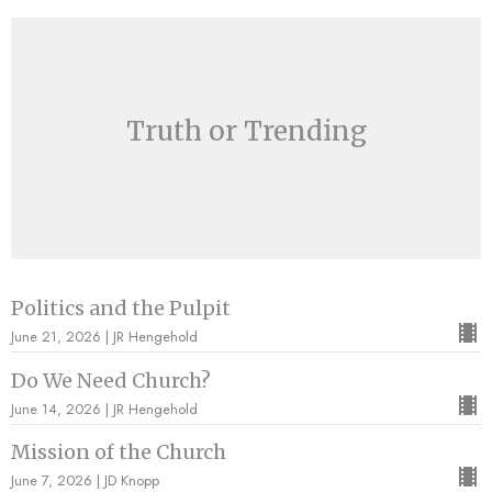
Truth or Trending
Politics and the Pulpit
June 21, 2026 | JR Hengehold
Do We Need Church?
June 14, 2026 | JR Hengehold
Mission of the Church
June 7, 2026 | JD Knopp