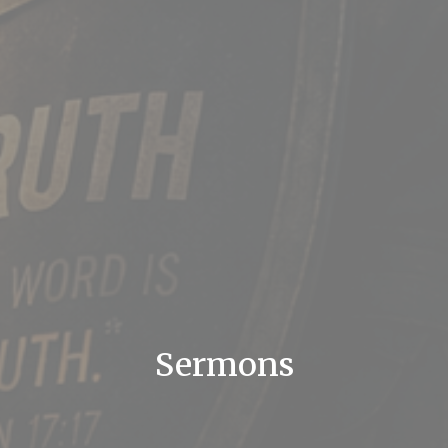
Sermons