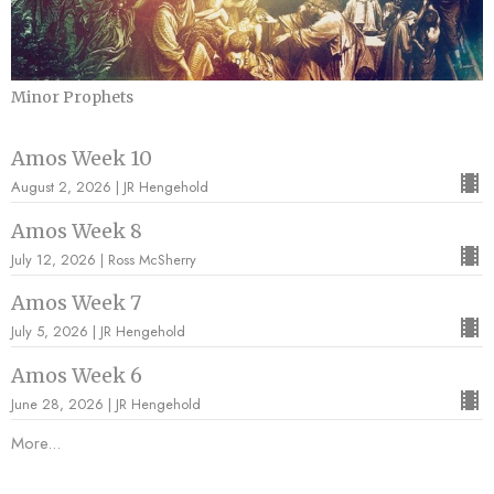
Minor Prophets
Amos Week 10
August 2, 2026 | JR Hengehold
Amos Week 8
July 12, 2026 | Ross McSherry
Amos Week 7
July 5, 2026 | JR Hengehold
Amos Week 6
June 28, 2026 | JR Hengehold
More...