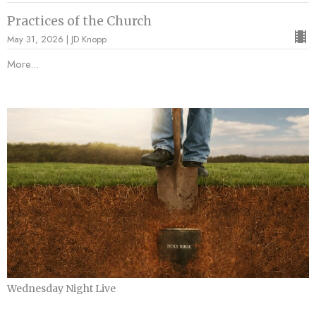
Practices of the Church
May 31, 2026 | JD Knopp
More...
Wednesday Night Live