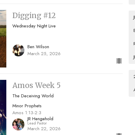
Digging #12
Wednesday Night Live
Ben Wilson
March 25, 2026
Amos Week 5
The Deceiving World
Minor Prophets
Amos 1:13-2:3
JR Hengehold
Lead Pastor
March 22, 2026