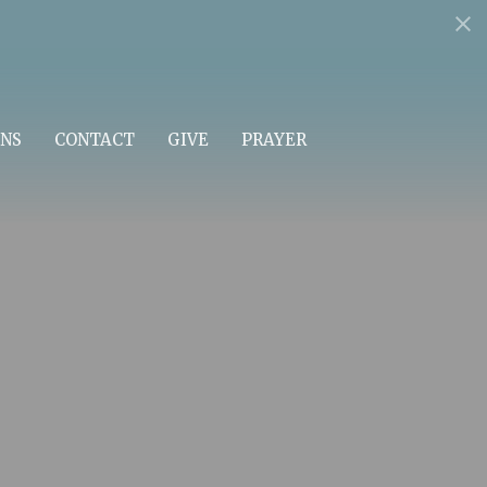
NS
CONTACT
GIVE
PRAYER