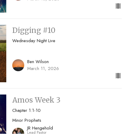
Digging #10
Wednesday Night Live
Ben Wilson
March 11, 2026
Amos Week 3
Chapter 1:1-10
Minor Prophets
JR Hengehold
Lead Pastor