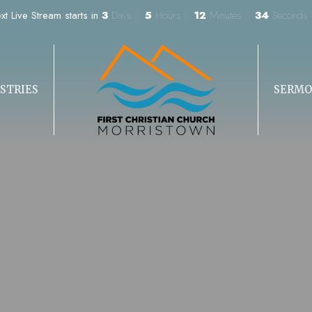
xt Live Stream starts in
3
Days
5
Hours
12
Minutes
33
Seconds
STRIES
SERMO