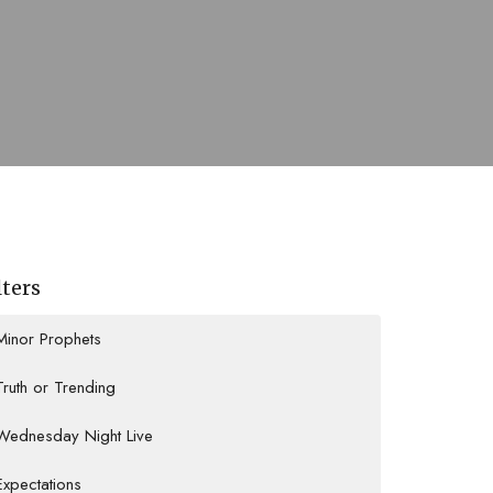
lters
Minor Prophets
Truth or Trending
Wednesday Night Live
Expectations