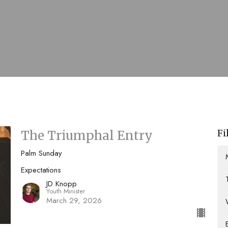
Fi
The Triumphal Entry
Palm Sunday
Expectations
JD Knopp
Youth Minister
March 29, 2026