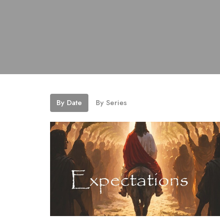
By Date
By Series