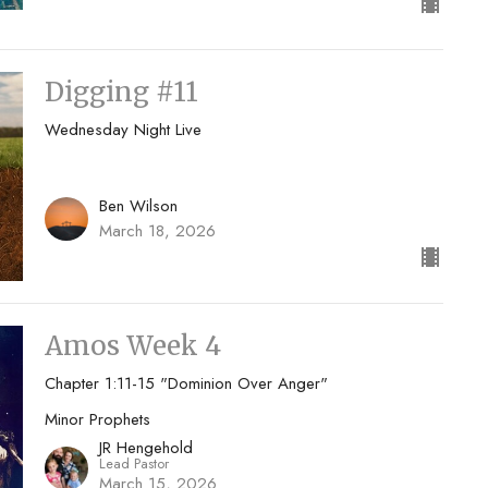
Digging #11
Wednesday Night Live
Ben Wilson
March 18, 2026
Amos Week 4
Chapter 1:11-15 "Dominion Over Anger"
Minor Prophets
JR Hengehold
Lead Pastor
March 15, 2026