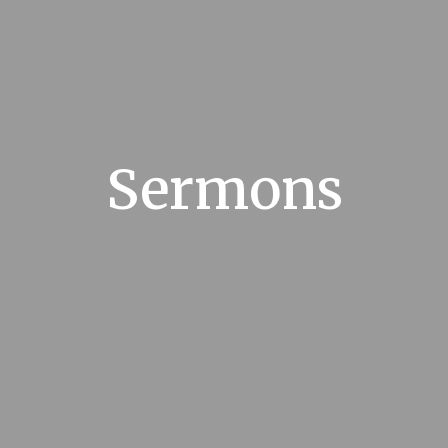
Sermons