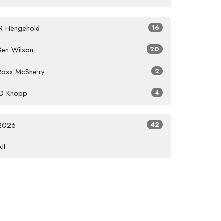
JR Hengehold
16
Ben Wilson
20
Ross McSherry
2
JD Knopp
4
2026
42
All