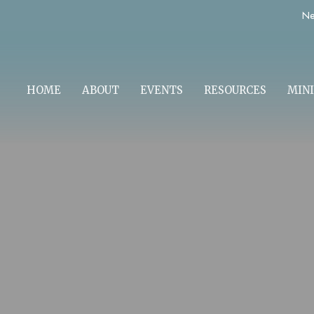
Ne
HOME
ABOUT
EVENTS
RESOURCES
MINI